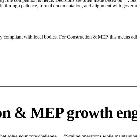
City, the competition is fierce. Decisions are often made based on "". St
ilt through patience, formal documentation, and alignment with governm
tly compliant with local bodies. For Construction & MEP, this means adh
ion & MEP growth eng
at solve your core challenge — "Scaling operations while maintaining q