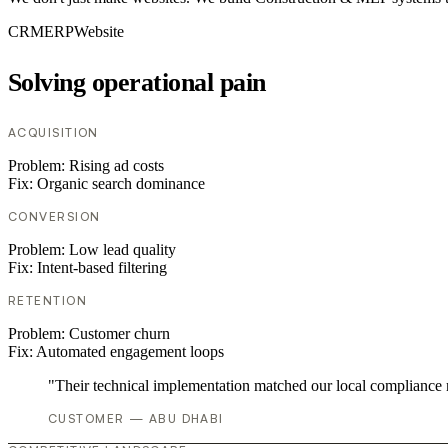
CRM
ERP
Website
Solving operational pain
ACQUISITION
Problem:
Rising ad costs
Fix:
Organic search dominance
CONVERSION
Problem:
Low lead quality
Fix:
Intent-based filtering
RETENTION
Problem:
Customer churn
Fix:
Automated engagement loops
"Their technical implementation matched our local compliance
CUSTOMER — ABU DHABI