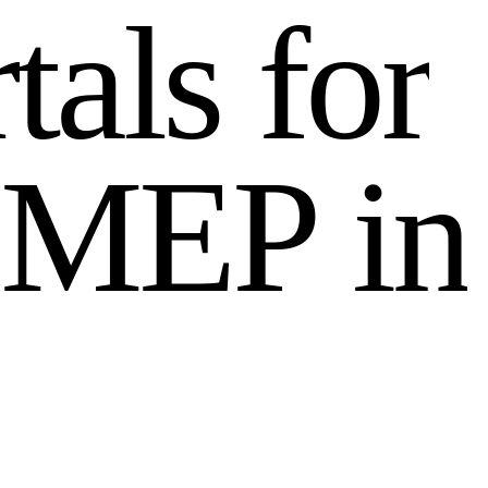
r
t
a
l
s
f
o
r
M
E
P
i
n