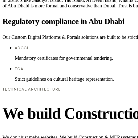
In districts like Saadiyat Island, Yas Island, Al Reem Island, Khalifa 
of Abu Dhabi is more formal and conservative than Dubai. Trust is bu
Regulatory compliance in Abu Dhabi
Our Custom Digital Platforms & Portals solutions are built to be stric
ADCCI
Mandatory certificates for governmental tendering.
TCA
Strict guidelines on cultural heritage representation.
TECHNICAL ARCHITECTURE
We build Construct
We don't just make websites. We build Construction & MEP systems th