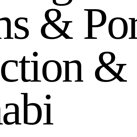
m
s
&
P
o
c
t
i
o
n
&
h
a
b
i