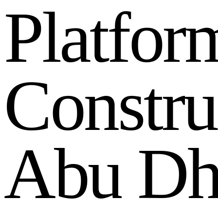
P
l
a
t
f
o
r
C
o
n
s
t
r
u
A
b
u
D