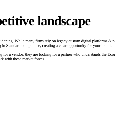
titive landscape
dening. While many firms rely on legacy custom digital platforms & por
g in Standard compliance, creating a clear opportunity for your brand.
g for a vendor; they are looking for a partner who understands the Eco
rk with these market forces.