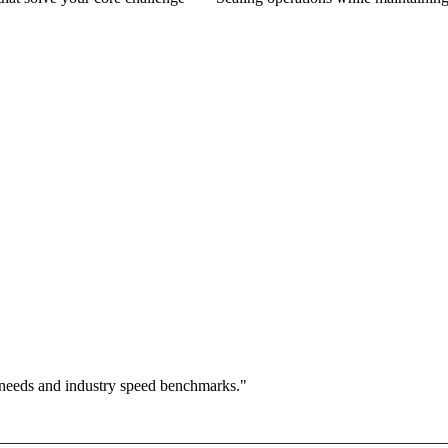
 needs and industry speed benchmarks."