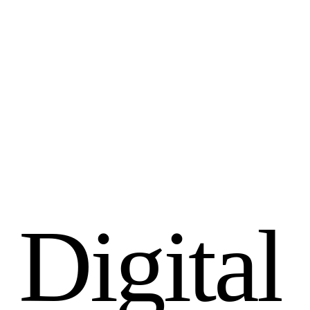
D
i
g
i
t
a
l