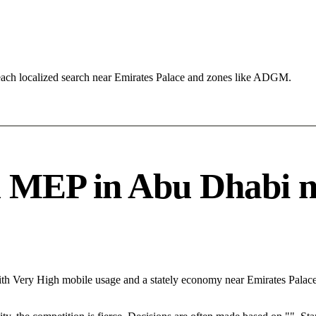
each localized search near Emirates Palace and zones like ADGM.
MEP in Abu Dhabi need
ith Very High mobile usage and a stately economy near Emirates Palac