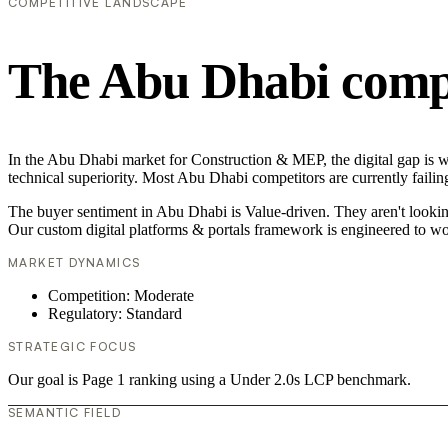
COMPETITIVE LANDSCAPE
The Abu Dhabi compe
In the Abu Dhabi market for Construction & MEP, the digital gap is wi
technical superiority. Most Abu Dhabi competitors are currently failin
The buyer sentiment in Abu Dhabi is Value-driven. They aren't lookin
Our custom digital platforms & portals framework is engineered to wo
MARKET DYNAMICS
Competition: Moderate
Regulatory: Standard
STRATEGIC FOCUS
Our goal is Page 1 ranking using a Under 2.0s LCP benchmark.
SEMANTIC FIELD