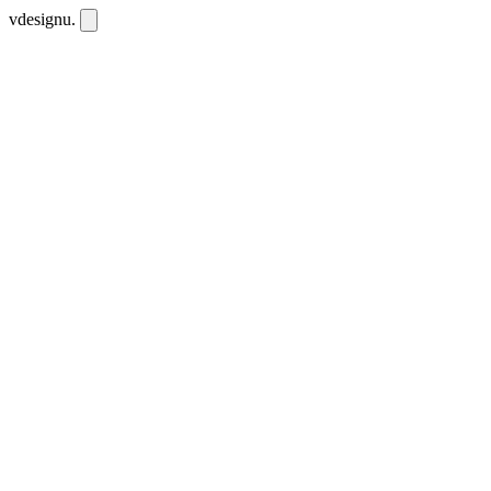
vdesignu
.