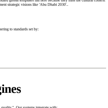
andard global templates fail here because they miss the cultural context
ent strategic visions like 'Abu Dhabi 2030'..
ering to standards set by:
ines
uality.". Our systems integrate with: