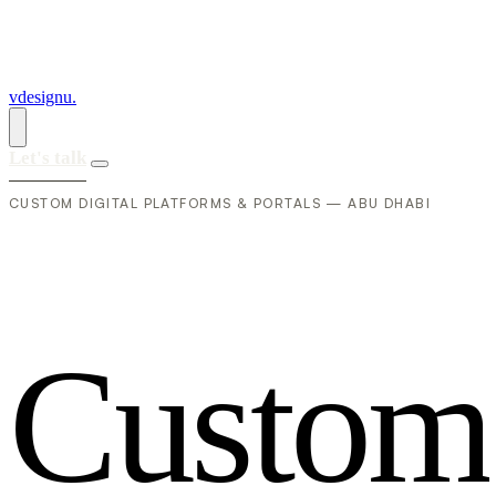
vdesignu
.
Let's talk
CUSTOM DIGITAL PLATFORMS & PORTALS — ABU DHABI
C
u
s
t
o
m