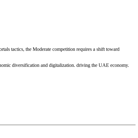
tals tactics, the Moderate competition requires a shift toward
nomic diversification and digitalization. driving the UAE economy.