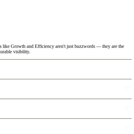
ms like Growth and Efficiency aren't just buzzwords — they are the
rable visibility.