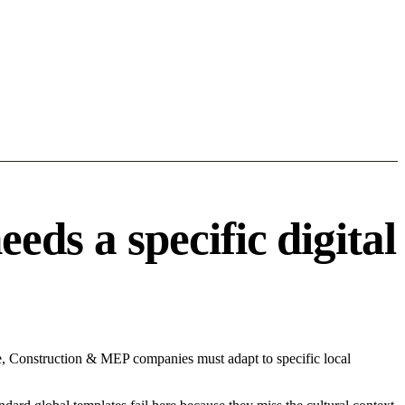
s a specific digital
e, Construction & MEP companies must adapt to specific local