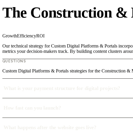
The Construction &
Growth
Efficiency
ROI
Our technical strategy for Custom Digital Platforms & Portals incorpo
metrics your decision-makers track. By building content clusters aroun
QUESTIONS
Custom Digital Platforms & Portals strategies for the Construction 
What is your payment structure for digital projects?
How fast can you launch?
What happens after the website goes live?