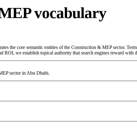
 MEP vocabulary
rates the core semantic entities of the Construction & MEP sector. Ter
d ROI, we establish topical authority that search engines reward with du
& MEP sector in Abu Dhabi.