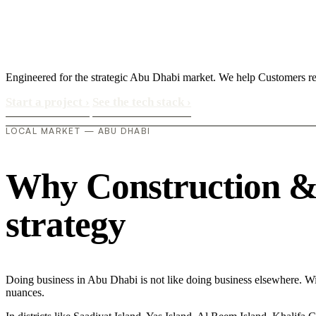
Engineered for the strategic Abu Dhabi market. We help Customers r
Start a project
›
See the tech stack
›
LOCAL MARKET — ABU DHABI
Why Construction & 
strategy
Doing business in Abu Dhabi is not like doing business elsewhere. W
nuances.