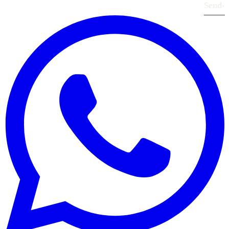
Send
›