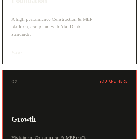
Foundation
A high-performance Construction & MEP
platform, compliant with Abu Dhabi
standards.
View
›
02
YOU ARE HERE
Growth
High-intent Construction & MEP traffic