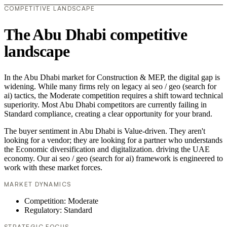
COMPETITIVE LANDSCAPE
The Abu Dhabi competitive
landscape
In the Abu Dhabi market for Construction & MEP, the digital gap is
widening. While many firms rely on legacy ai seo / geo (search for
ai) tactics, the Moderate competition requires a shift toward technical
superiority. Most Abu Dhabi competitors are currently failing in
Standard compliance, creating a clear opportunity for your brand.
The buyer sentiment in Abu Dhabi is Value-driven. They aren't
looking for a vendor; they are looking for a partner who understands
the Economic diversification and digitalization. driving the UAE
economy. Our ai seo / geo (search for ai) framework is engineered to
work with these market forces.
MARKET DYNAMICS
Competition: Moderate
Regulatory: Standard
STRATEGIC FOCUS