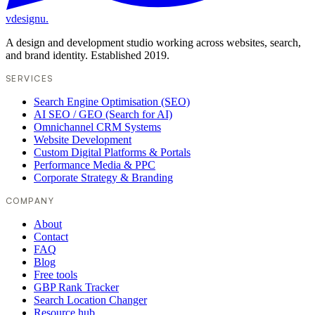
vdesignu
.
A design and development studio working across websites, search,
and brand identity. Established 2019.
SERVICES
Search Engine Optimisation (SEO)
AI SEO / GEO (Search for AI)
Omnichannel CRM Systems
Website Development
Custom Digital Platforms & Portals
Performance Media & PPC
Corporate Strategy & Branding
COMPANY
About
Contact
FAQ
Blog
Free tools
GBP Rank Tracker
Search Location Changer
Resource hub