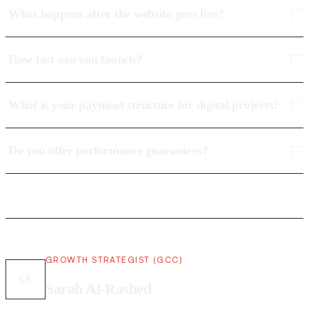
What happens after the website goes live?
How fast can you launch?
What is your payment structure for digital projects?
Do you offer performance guarantees?
GROWTH STRATEGIST (GCC)
SA
Sarah Al-Rashed