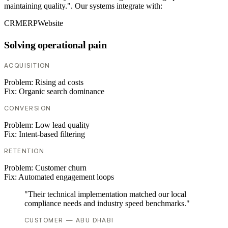
maintaining quality.". Our systems integrate with:
CRM
ERP
Website
Solving operational pain
ACQUISITION
Problem:
Rising ad costs
Fix:
Organic search dominance
CONVERSION
Problem:
Low lead quality
Fix:
Intent-based filtering
RETENTION
Problem:
Customer churn
Fix:
Automated engagement loops
"Their technical implementation matched our local
compliance needs and industry speed benchmarks."
CUSTOMER — ABU DHABI