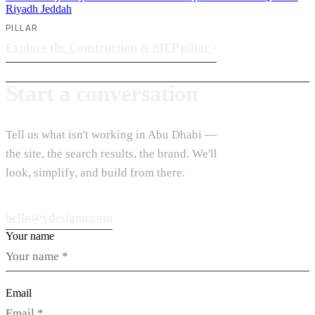
Riyadh
Jeddah
PILLAR
Explore the Construction & MEP pillar
›
Start a conversation
Tell us what isn't working in Abu Dhabi —
the site, the search results, the brand. We'll
look, simplify, and build from there.
hello@vdesignu.com
Your name
Email