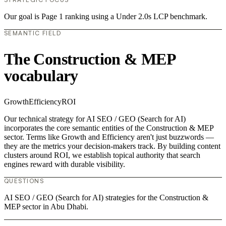
Our goal is Page 1 ranking using a Under 2.0s LCP benchmark.
SEMANTIC FIELD
The Construction & MEP
vocabulary
Growth
Efficiency
ROI
Our technical strategy for AI SEO / GEO (Search for AI)
incorporates the core semantic entities of the Construction & MEP
sector. Terms like Growth and Efficiency aren't just buzzwords —
they are the metrics your decision-makers track. By building content
clusters around ROI, we establish topical authority that search
engines reward with durable visibility.
QUESTIONS
AI SEO / GEO (Search for AI) strategies for the Construction &
MEP sector in Abu Dhabi.