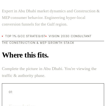
Expert in Abu Dhabi market dynamics and Construction &
MEP consumer behavior. Engineering hyper-local
conversion funnels for the Gulf region.
TOP 1% GCC STRATEGIST
VISION 2030 CONSULTANT
THE CONSTRUCTION & MEP GROWTH STACK
Where this fits.
Complete the picture in Abu Dhabi. You're viewing the
traffic & authority phase.
01