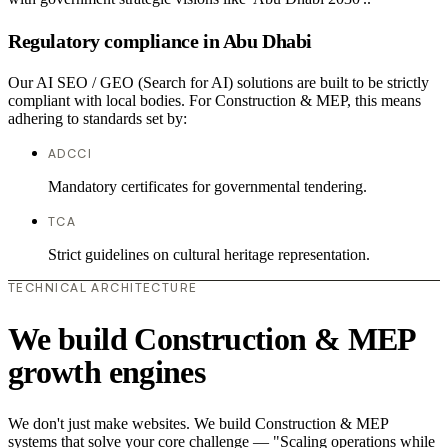
Regulatory compliance in Abu Dhabi
Our AI SEO / GEO (Search for AI) solutions are built to be strictly
compliant with local bodies. For Construction & MEP, this means
adhering to standards set by:
ADCCI
Mandatory certificates for governmental tendering.
TCA
Strict guidelines on cultural heritage representation.
TECHNICAL ARCHITECTURE
We build Construction & MEP
growth engines
We don't just make websites. We build Construction & MEP
systems that solve your core challenge — "Scaling operations while