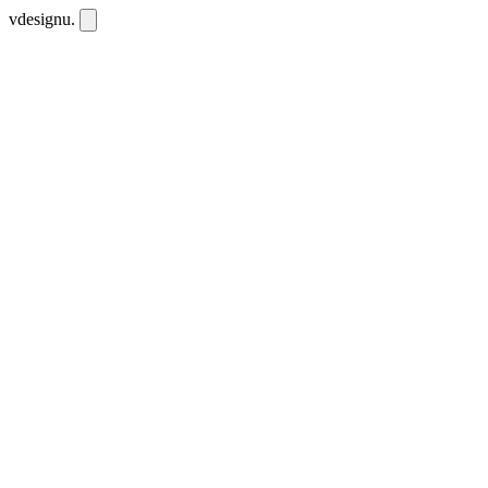
vdesignu
.