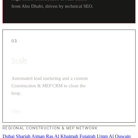
from Abu Dhabi, driven by technical SEO.
03
Scale
Automated lead nurturing and a custom
Construction & MEP CRM to close the
loop.
View
›
REGIONAL CONSTRUCTION & MEP NETWORK
Dubai
Sharjah
Ajman
Ras Al Khaimah
Fujairah
Umm Al Quwain