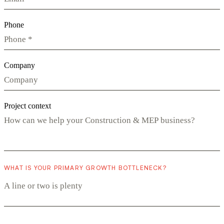
Phone
Company
Project context
WHAT IS YOUR PRIMARY GROWTH BOTTLENECK?