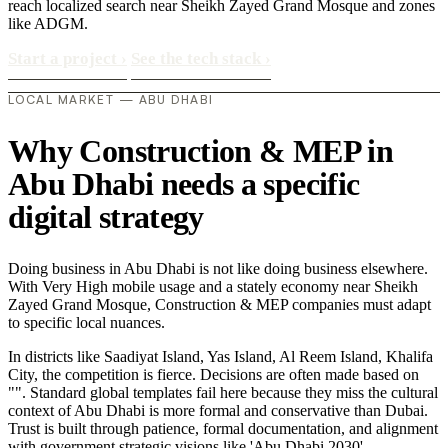
reach localized search near Sheikh Zayed Grand Mosque and zones
like ADGM.
Start a project
›
See the tech stack
›
LOCAL MARKET — ABU DHABI
Why Construction & MEP in
Abu Dhabi needs a specific
digital strategy
Doing business in Abu Dhabi is not like doing business elsewhere.
With Very High mobile usage and a stately economy near Sheikh
Zayed Grand Mosque, Construction & MEP companies must adapt
to specific local nuances.
In districts like Saadiyat Island, Yas Island, Al Reem Island, Khalifa
City, the competition is fierce. Decisions are often made based on
"". Standard global templates fail here because they miss the cultural
context of Abu Dhabi is more formal and conservative than Dubai.
Trust is built through patience, formal documentation, and alignment
with government strategic visions like 'Abu Dhabi 2030'..