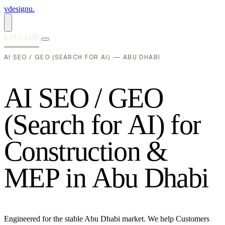
vdesignu
.
Let's talk
AI SEO / GEO (SEARCH FOR AI) — ABU DHABI
A
I
S
E
O
/
G
E
O
(
S
e
a
r
c
h
f
o
r
A
I
)
f
o
r
C
o
n
s
t
r
u
c
t
i
o
n
&
M
E
P
i
n
A
b
u
D
h
a
b
i
Engineered for the stable Abu Dhabi market. We help Customers