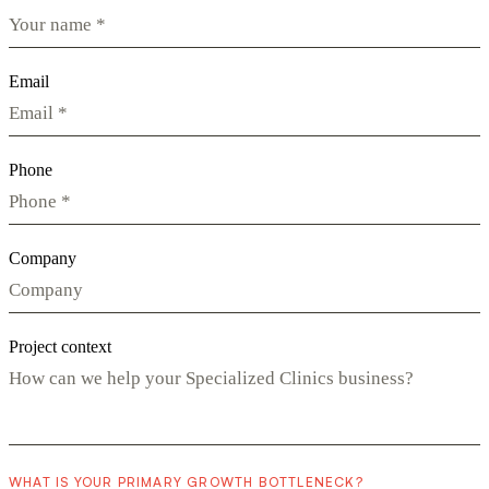
Email
Phone
Company
Project context
WHAT IS YOUR PRIMARY GROWTH BOTTLENECK?