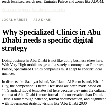
reach localized search near Emirates Palace and zones like ADGM.
Start a project
›
See the tech stack
›
LOCAL MARKET — ABU DHABI
Why Specialized Clinics in Abu
Dhabi needs a specific digital
strategy
Doing business in Abu Dhabi is not like doing business elsewhere.
With Very High mobile usage and a stately economy near Emirates
Palace, Specialized Clinics companies must adapt to specific local
nuances.
In districts like Saadiyat Island, Yas Island, Al Reem Island, Khalifa
City, the competition is fierce. Decisions are often made based on
"". Standard global templates fail here because they miss the cultural
context of Abu Dhabi is more formal and conservative than Dubai.
Trust is built through patience, formal documentation, and alignment
with government strategic visions like 'Abu Dhabi 2030'..