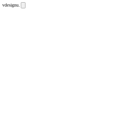
vdesignu
.