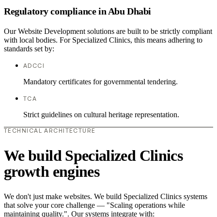
Regulatory compliance in Abu Dhabi
Our Website Development solutions are built to be strictly compliant
with local bodies. For Specialized Clinics, this means adhering to
standards set by:
ADCCI
Mandatory certificates for governmental tendering.
TCA
Strict guidelines on cultural heritage representation.
TECHNICAL ARCHITECTURE
We build Specialized Clinics
growth engines
We don't just make websites. We build Specialized Clinics systems
that solve your core challenge — "Scaling operations while
maintaining quality.". Our systems integrate with: