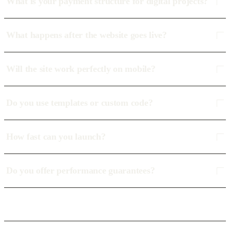
What is your payment structure for digital projects?
What happens after the website goes live?
Will the site work perfectly on mobile?
Do you use templates or custom code?
How fast can you launch?
Do you offer performance guarantees?