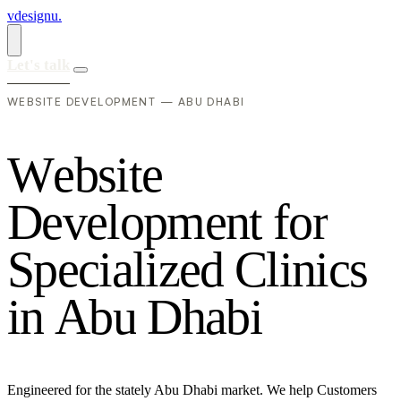
vdesignu
.
Let's talk
WEBSITE DEVELOPMENT — ABU DHABI
W
e
b
s
i
t
e
D
e
v
e
l
o
p
m
e
n
t
f
o
r
S
p
e
c
i
a
l
i
z
e
d
C
l
i
n
i
c
s
i
n
A
b
u
D
h
a
b
i
Engineered for the stately Abu Dhabi market. We help Customers