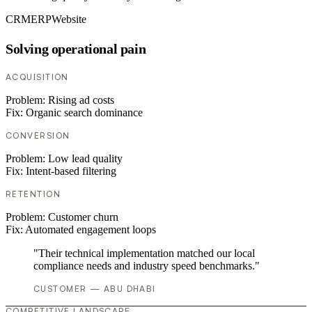
CRM
ERP
Website
Solving operational pain
ACQUISITION
Problem:
Rising ad costs
Fix:
Organic search dominance
CONVERSION
Problem:
Low lead quality
Fix:
Intent-based filtering
RETENTION
Problem:
Customer churn
Fix:
Automated engagement loops
"Their technical implementation matched our local
compliance needs and industry speed benchmarks."
CUSTOMER — ABU DHABI
COMPETITIVE LANDSCAPE