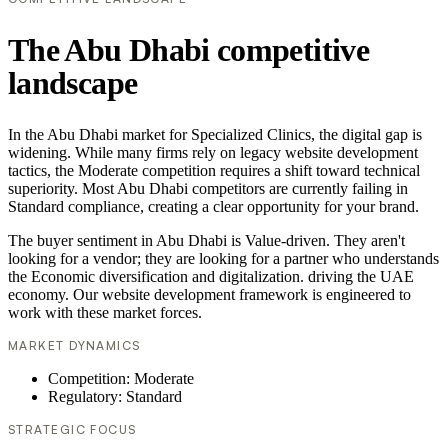
The Abu Dhabi competitive
landscape
In the Abu Dhabi market for Specialized Clinics, the digital gap is
widening. While many firms rely on legacy website development
tactics, the Moderate competition requires a shift toward technical
superiority. Most Abu Dhabi competitors are currently failing in
Standard compliance, creating a clear opportunity for your brand.
The buyer sentiment in Abu Dhabi is Value-driven. They aren't
looking for a vendor; they are looking for a partner who understands
the Economic diversification and digitalization. driving the UAE
economy. Our website development framework is engineered to
work with these market forces.
MARKET DYNAMICS
Competition: Moderate
Regulatory: Standard
STRATEGIC FOCUS