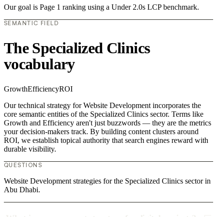
Our goal is Page 1 ranking using a Under 2.0s LCP benchmark.
SEMANTIC FIELD
The Specialized Clinics
vocabulary
Growth
Efficiency
ROI
Our technical strategy for Website Development incorporates the
core semantic entities of the Specialized Clinics sector. Terms like
Growth and Efficiency aren't just buzzwords — they are the metrics
your decision-makers track. By building content clusters around
ROI, we establish topical authority that search engines reward with
durable visibility.
QUESTIONS
Website Development strategies for the Specialized Clinics sector in
Abu Dhabi.