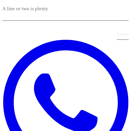
Send
›