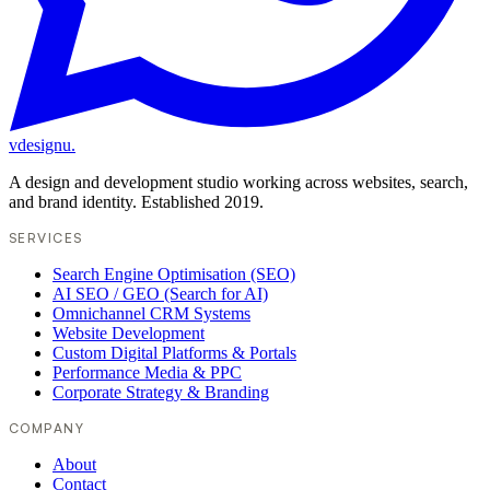
vdesignu
.
A design and development studio working across websites, search,
and brand identity. Established 2019.
SERVICES
Search Engine Optimisation (SEO)
AI SEO / GEO (Search for AI)
Omnichannel CRM Systems
Website Development
Custom Digital Platforms & Portals
Performance Media & PPC
Corporate Strategy & Branding
COMPANY
About
Contact