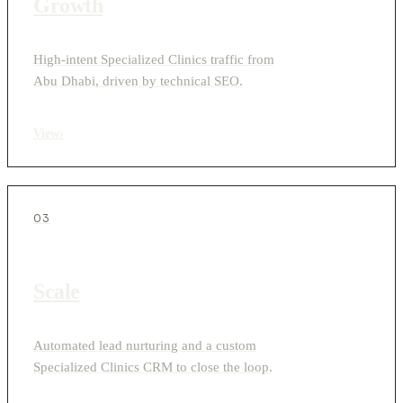
Growth
High-intent Specialized Clinics traffic from
Abu Dhabi, driven by technical SEO.
View
›
03
Scale
Automated lead nurturing and a custom
Specialized Clinics CRM to close the loop.