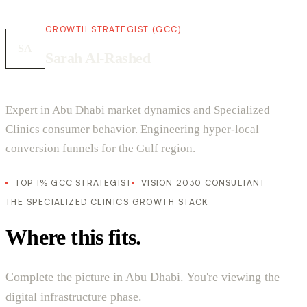
GROWTH STRATEGIST (GCC)
SA
Sarah Al-Rashed
Expert in Abu Dhabi market dynamics and Specialized
Clinics consumer behavior. Engineering hyper-local
conversion funnels for the Gulf region.
TOP 1% GCC STRATEGIST
VISION 2030 CONSULTANT
THE SPECIALIZED CLINICS GROWTH STACK
Where this fits.
Complete the picture in Abu Dhabi. You're viewing the
digital infrastructure phase.