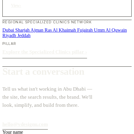
View
›
REGIONAL SPECIALIZED CLINICS NETWORK
Dubai
Sharjah
Ajman
Ras Al Khaimah
Fujairah
Umm Al Quwain
Riyadh
Jeddah
PILLAR
Explore the Specialized Clinics pillar
›
Start a conversation
Tell us what isn't working in Abu Dhabi —
the site, the search results, the brand. We'll
look, simplify, and build from there.
hello@vdesignu.com
Your name