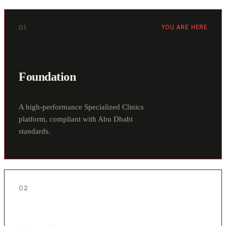
01
YOU ARE HERE
Foundation
A high-performance Specialized Clinics
platform, compliant with Abu Dhabi
standards.
02