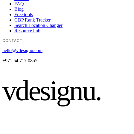
FAQ
Blog
Free tools
GBP Rank Tracker
Search Location Changer
Resource hub
CONTACT
hello@vdesignu.com
+971 54 717 0855
vdesignu
.