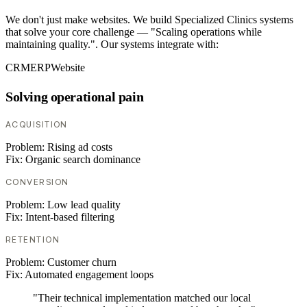
We don't just make websites. We build Specialized Clinics systems
that solve your core challenge — "Scaling operations while
maintaining quality.". Our systems integrate with:
CRM
ERP
Website
Solving operational pain
ACQUISITION
Problem:
Rising ad costs
Fix:
Organic search dominance
CONVERSION
Problem:
Low lead quality
Fix:
Intent-based filtering
RETENTION
Problem:
Customer churn
Fix:
Automated engagement loops
"Their technical implementation matched our local