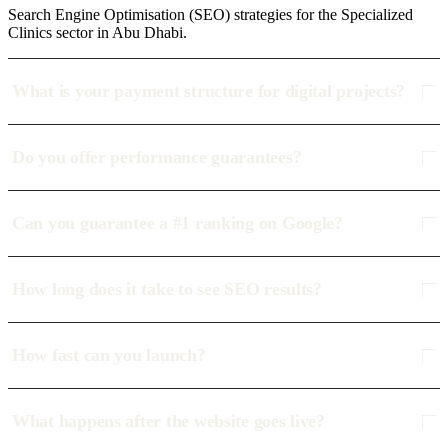
Search Engine Optimisation (SEO) strategies for the Specialized
Clinics sector in Abu Dhabi.
What is your payment structure for digital projects?
Do you offer performance guarantees?
Can you guarantee a #1 ranking on Google?
How long does it take to see SEO results?
How fast can you launch?
What happens after the website goes live?