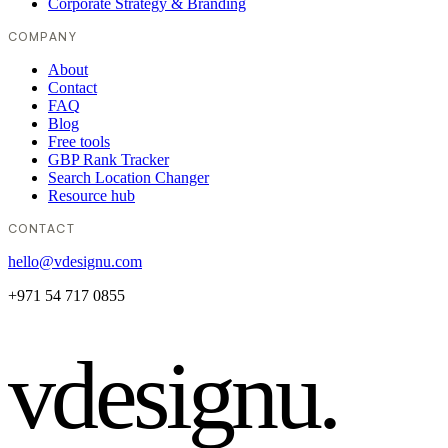
Corporate Strategy & Branding
COMPANY
About
Contact
FAQ
Blog
Free tools
GBP Rank Tracker
Search Location Changer
Resource hub
CONTACT
hello@vdesignu.com
+971 54 717 0855
vdesignu
.