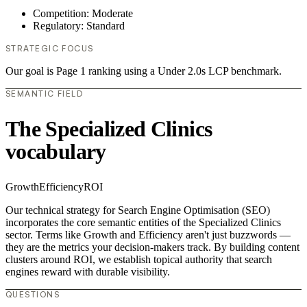
Competition: Moderate
Regulatory: Standard
STRATEGIC FOCUS
Our goal is Page 1 ranking using a Under 2.0s LCP benchmark.
SEMANTIC FIELD
The Specialized Clinics
vocabulary
Growth
Efficiency
ROI
Our technical strategy for Search Engine Optimisation (SEO)
incorporates the core semantic entities of the Specialized Clinics
sector. Terms like Growth and Efficiency aren't just buzzwords —
they are the metrics your decision-makers track. By building content
clusters around ROI, we establish topical authority that search
engines reward with durable visibility.
QUESTIONS