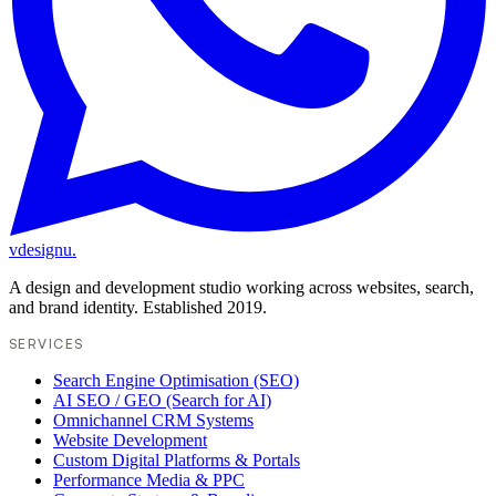
vdesignu
.
A design and development studio working across websites, search,
and brand identity. Established 2019.
SERVICES
Search Engine Optimisation (SEO)
AI SEO / GEO (Search for AI)
Omnichannel CRM Systems
Website Development
Custom Digital Platforms & Portals
Performance Media & PPC