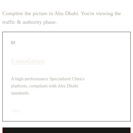
Complete the picture in Abu Dhabi. You're viewing the
traffic & authority phase.
01
Foundation
A high-performance Specialized Clinics
platform, compliant with Abu Dhabi
standards.
View
›