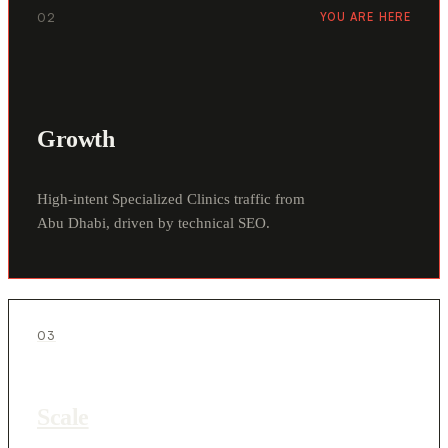
02
YOU ARE HERE
Growth
High-intent Specialized Clinics traffic from
Abu Dhabi, driven by technical SEO.
03
Scale