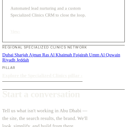
Automated lead nurturing and a custom
Specialized Clinics CRM to close the loop.
View
›
REGIONAL SPECIALIZED CLINICS NETWORK
Dubai
Sharjah
Ajman
Ras Al Khaimah
Fujairah
Umm Al Quwain
Riyadh
Jeddah
PILLAR
Explore the Specialized Clinics pillar
›
Start a conversation
Tell us what isn't working in Abu Dhabi —
the site, the search results, the brand. We'll
look, simplify, and build from there.