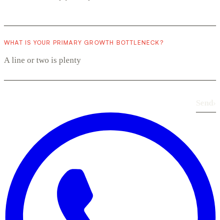
WHAT IS YOUR PRIMARY GROWTH BOTTLENECK?
Send
›