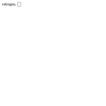
vdesignu
.