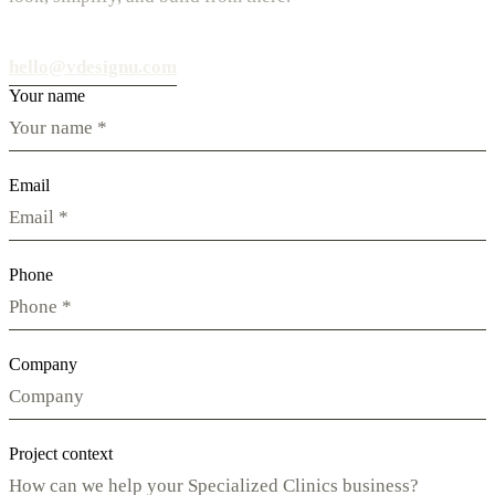
hello@vdesignu.com
Your name
Email
Phone
Company
Project context