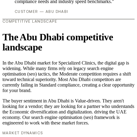
compliance needs and industry speed benchmarks."
CUSTOMER — ABU DHABI
COMPETITIVE LANDSCAPE
The Abu Dhabi competitive
landscape
In the Abu Dhabi market for Specialized Clinics, the digital gap is
widening. While many firms rely on legacy search engine
optimisation (seo) tactics, the Moderate competition requires a shift
toward technical superiority. Most Abu Dhabi competitors are
currently failing in Standard compliance, creating a clear opportunity
for your brand.
The buyer sentiment in Abu Dhabi is Value-driven. They aren't
looking for a vendor; they are looking for a partner who understands
the Economic diversification and digitalization. driving the UAE
economy. Our search engine optimisation (seo) framework is
engineered to work with these market forces.
MARKET DYNAMICS