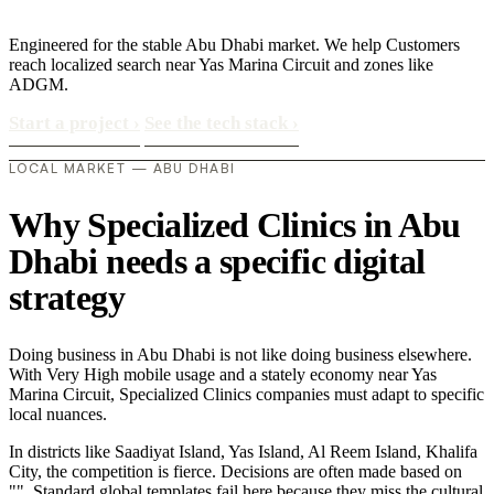
Engineered for the stable Abu Dhabi market. We help Customers
reach localized search near Yas Marina Circuit and zones like
ADGM.
Start a project
›
See the tech stack
›
LOCAL MARKET — ABU DHABI
Why Specialized Clinics in Abu
Dhabi needs a specific digital
strategy
Doing business in Abu Dhabi is not like doing business elsewhere.
With Very High mobile usage and a stately economy near Yas
Marina Circuit, Specialized Clinics companies must adapt to specific
local nuances.
In districts like Saadiyat Island, Yas Island, Al Reem Island, Khalifa
City, the competition is fierce. Decisions are often made based on
"". Standard global templates fail here because they miss the cultural