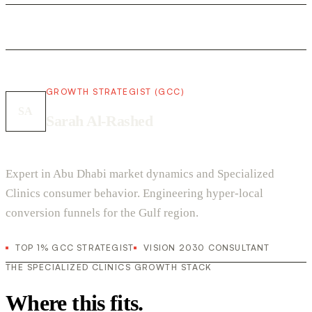
GROWTH STRATEGIST (GCC)
SA
Sarah Al-Rashed
Expert in Abu Dhabi market dynamics and Specialized
Clinics consumer behavior. Engineering hyper-local
conversion funnels for the Gulf region.
TOP 1% GCC STRATEGIST
VISION 2030 CONSULTANT
THE SPECIALIZED CLINICS GROWTH STACK
Where this fits.