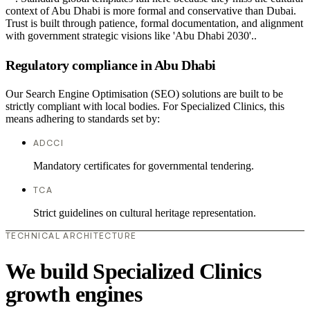
context of Abu Dhabi is more formal and conservative than Dubai.
Trust is built through patience, formal documentation, and alignment
with government strategic visions like 'Abu Dhabi 2030'..
Regulatory compliance in Abu Dhabi
Our Search Engine Optimisation (SEO) solutions are built to be
strictly compliant with local bodies. For Specialized Clinics, this
means adhering to standards set by:
ADCCI
Mandatory certificates for governmental tendering.
TCA
Strict guidelines on cultural heritage representation.
TECHNICAL ARCHITECTURE
We build Specialized Clinics
growth engines