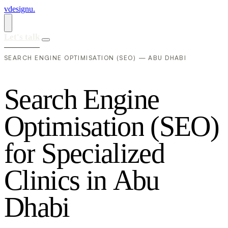
vdesignu
.
Let's talk
SEARCH ENGINE OPTIMISATION (SEO) — ABU DHABI
S
e
a
r
c
h
E
n
g
i
n
e
O
p
t
i
m
i
s
a
t
i
o
n
(
S
E
O
)
f
o
r
S
p
e
c
i
a
l
i
z
e
d
C
l
i
n
i
c
s
i
n
A
b
u
D
h
a
b
i