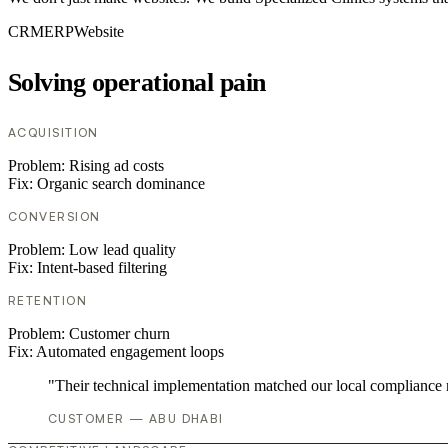
CRM
ERP
Website
Solving operational pain
ACQUISITION
Problem:
Rising ad costs
Fix:
Organic search dominance
CONVERSION
Problem:
Low lead quality
Fix:
Intent-based filtering
RETENTION
Problem:
Customer churn
Fix:
Automated engagement loops
"Their technical implementation matched our local compliance
CUSTOMER — ABU DHABI