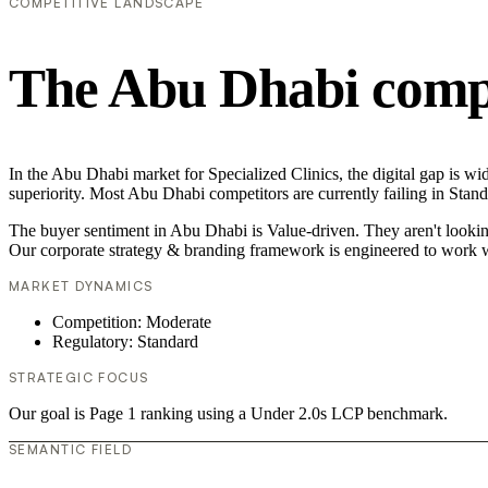
COMPETITIVE LANDSCAPE
The Abu Dhabi compe
In the Abu Dhabi market for Specialized Clinics, the digital gap is wi
superiority. Most Abu Dhabi competitors are currently failing in Stand
The buyer sentiment in Abu Dhabi is Value-driven. They aren't lookin
Our corporate strategy & branding framework is engineered to work w
MARKET DYNAMICS
Competition: Moderate
Regulatory: Standard
STRATEGIC FOCUS
Our goal is Page 1 ranking using a Under 2.0s LCP benchmark.
SEMANTIC FIELD