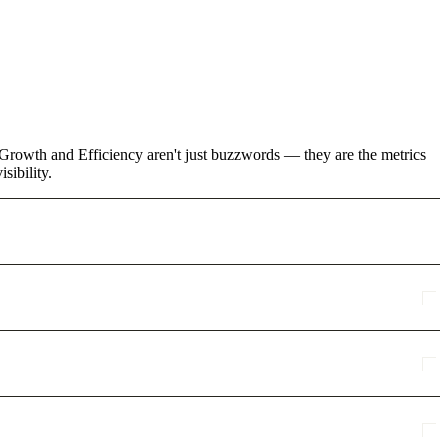
e Growth and Efficiency aren't just buzzwords — they are the metrics
sibility.