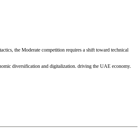
actics, the Moderate competition requires a shift toward technical
nomic diversification and digitalization. driving the UAE economy.