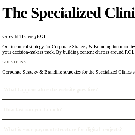
The Specialized Clin
Growth
Efficiency
ROI
Our technical strategy for Corporate Strategy & Branding incorporates
your decision-makers track. By building content clusters around ROI, w
QUESTIONS
Corporate Strategy & Branding strategies for the Specialized Clinics 
What happens after the website goes live?
How fast can you launch?
What is your payment structure for digital projects?