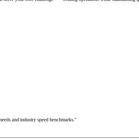
 needs and industry speed benchmarks."