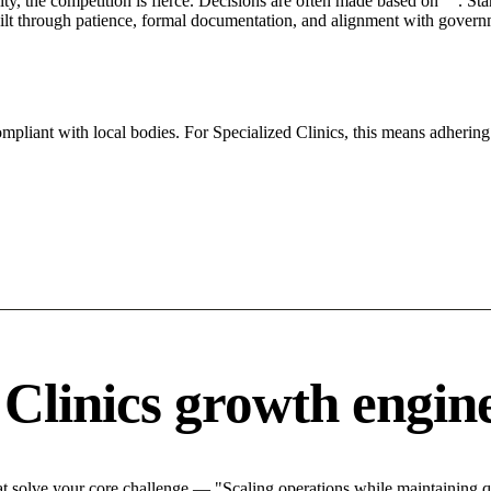
City, the competition is fierce. Decisions are often made based on "". St
ilt through patience, formal documentation, and alignment with governm
ompliant with local bodies. For Specialized Clinics, this means adhering 
 Clinics growth engin
t solve your core challenge — "Scaling operations while maintaining qu