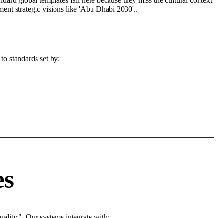
andard global templates fail here because they miss the cultural context
ent strategic visions like 'Abu Dhabi 2030'..
to standards set by:
es
ality.". Our systems integrate with: