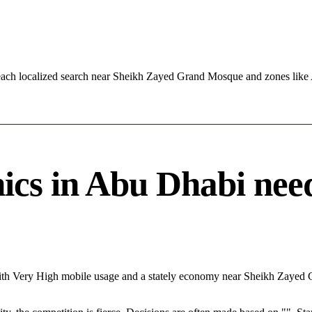
reach localized search near Sheikh Zayed Grand Mosque and zones li
cs in Abu Dhabi needs
With Very High mobile usage and a stately economy near Sheikh Zayed 