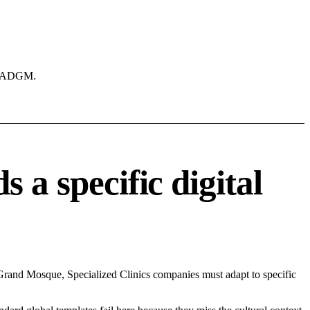
ke ADGM.
 a specific digital
Grand Mosque, Specialized Clinics companies must adapt to specific