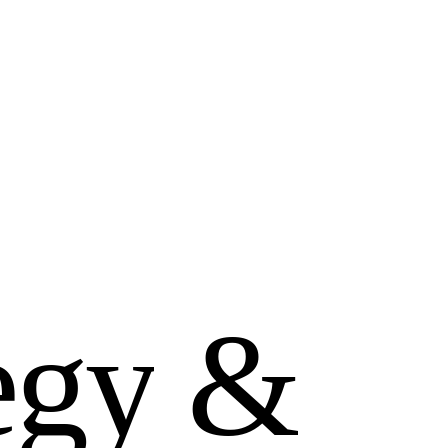
e
g
y
&