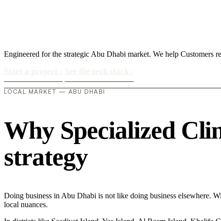
Engineered for the strategic Abu Dhabi market. We help Customers 
Start a project
›
See the tech stack
›
LOCAL MARKET — ABU DHABI
Why Specialized Clini
strategy
Doing business in Abu Dhabi is not like doing business elsewhere. 
local nuances.