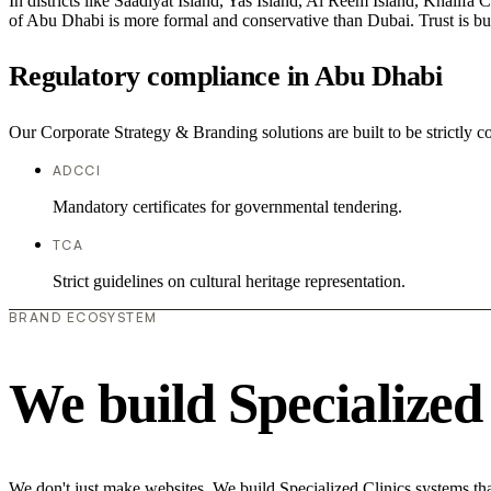
In districts like Saadiyat Island, Yas Island, Al Reem Island, Khalifa 
of Abu Dhabi is more formal and conservative than Dubai. Trust is bu
Regulatory compliance in Abu Dhabi
Our Corporate Strategy & Branding solutions are built to be strictly c
ADCCI
Mandatory certificates for governmental tendering.
TCA
Strict guidelines on cultural heritage representation.
BRAND ECOSYSTEM
We build Specialized
We don't just make websites. We build Specialized Clinics systems tha