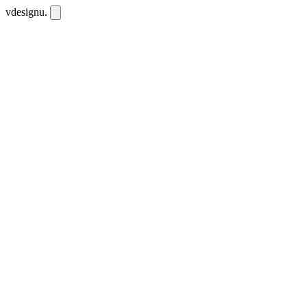
vdesignu
.