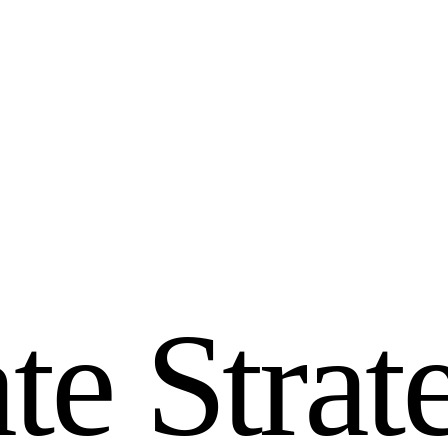
a
t
e
S
t
r
a
t