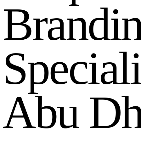
B
r
a
n
d
i
S
p
e
c
i
a
l
A
b
u
D