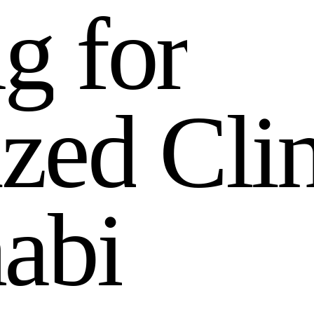
n
g
f
o
r
i
z
e
d
C
l
i
h
a
b
i