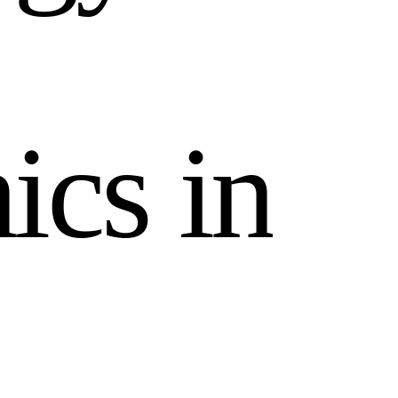
n
i
c
s
i
n