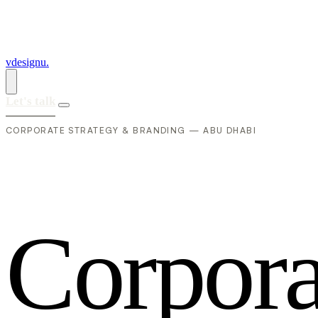
vdesignu
.
Let's talk
CORPORATE STRATEGY & BRANDING — ABU DHABI
C
o
r
p
o
r