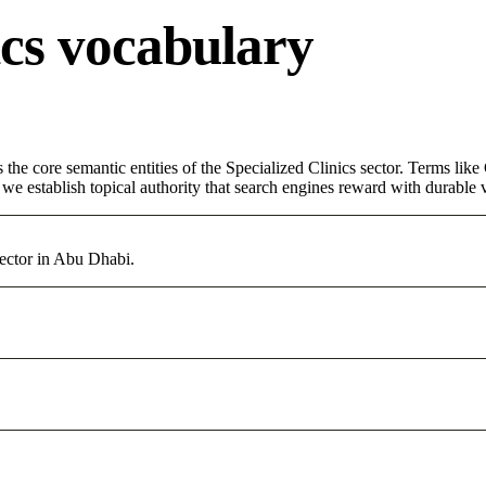
ics vocabulary
 the core semantic entities of the Specialized Clinics sector. Terms lik
e establish topical authority that search engines reward with durable vi
sector in Abu Dhabi.