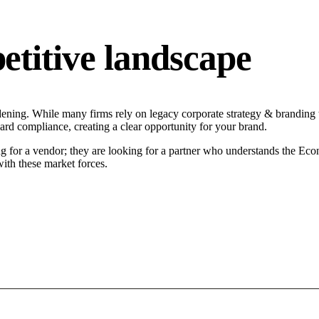
titive landscape
dening. While many firms rely on legacy corporate strategy & branding t
ard compliance, creating a clear opportunity for your brand.
g for a vendor; they are looking for a partner who understands the Eco
ith these market forces.