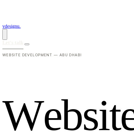
vdesignu
.
Let's talk
WEBSITE DEVELOPMENT — ABU DHABI
W
e
b
s
i
t