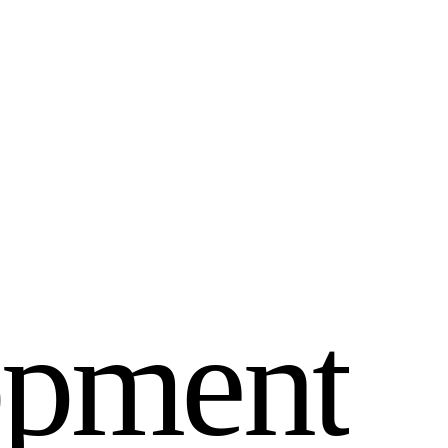
o
p
m
e
n
t