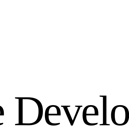
e
D
e
v
e
l