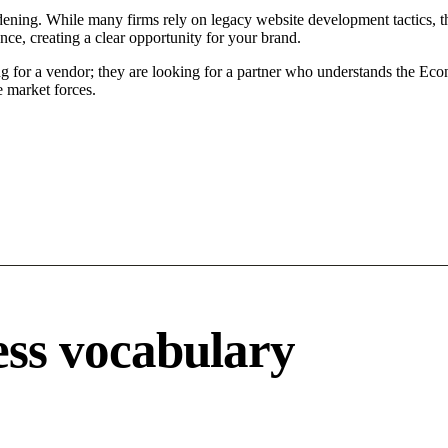
ening. While many firms rely on legacy website development tactics, the
ce, creating a clear opportunity for your brand.
g for a vendor; they are looking for a partner who understands the Eco
 market forces.
ss vocabulary