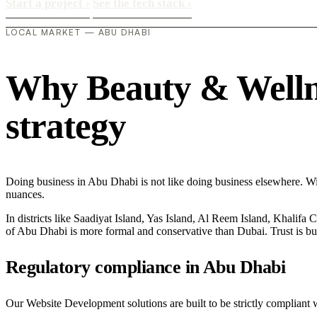
Start a project
›
See the tech stack
›
LOCAL MARKET — ABU DHABI
Why Beauty & Wellnes
strategy
Doing business in Abu Dhabi is not like doing business elsewhere. W
nuances.
In districts like Saadiyat Island, Yas Island, Al Reem Island, Khalifa 
of Abu Dhabi is more formal and conservative than Dubai. Trust is bu
Regulatory compliance in Abu Dhabi
Our Website Development solutions are built to be strictly compliant 