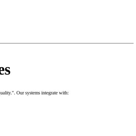
es
ality.". Our systems integrate with: