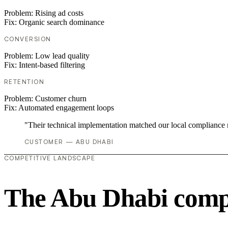
Problem:
Rising ad costs
Fix:
Organic search dominance
CONVERSION
Problem:
Low lead quality
Fix:
Intent-based filtering
RETENTION
Problem:
Customer churn
Fix:
Automated engagement loops
"Their technical implementation matched our local compliance
CUSTOMER — ABU DHABI
COMPETITIVE LANDSCAPE
The Abu Dhabi compe