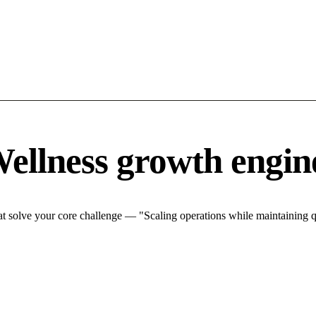
ellness growth engin
 solve your core challenge — "Scaling operations while maintaining qu