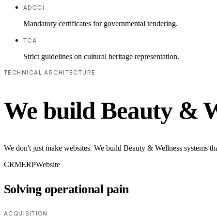
ADCCI
Mandatory certificates for governmental tendering.
TCA
Strict guidelines on cultural heritage representation.
TECHNICAL ARCHITECTURE
We build Beauty & W
We don't just make websites. We build Beauty & Wellness systems that
CRM
ERP
Website
Solving operational pain
ACQUISITION