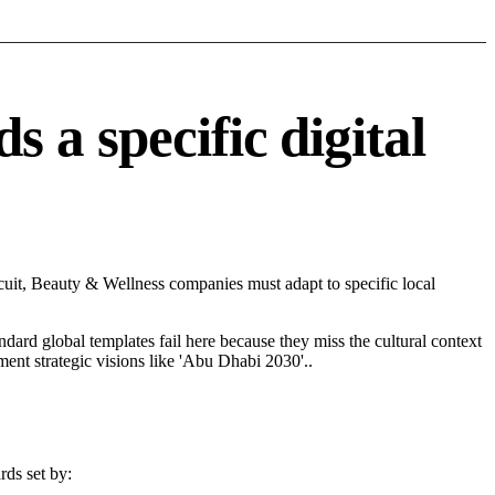
a specific digital
uit, Beauty & Wellness companies must adapt to specific local
andard global templates fail here because they miss the cultural context
ent strategic visions like 'Abu Dhabi 2030'..
rds set by: