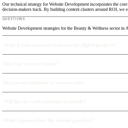
Our technical strategy for Website Development incorporates the core
decision-makers track. By building content clusters around ROI, we est
QUESTIONS
Website Development strategies for the Beauty & Wellness sector in
What is your payment structure for digital projects?
How fast can you launch?
Do you use templates or custom code?
Will the site work perfectly on mobile?
What happens after the website goes live?