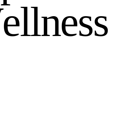
W
e
l
l
n
e
s
s