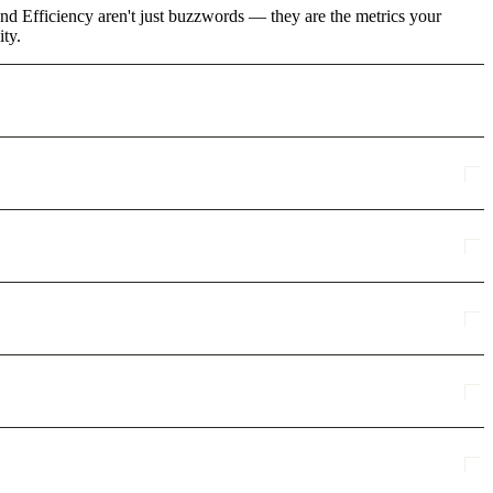
nd Efficiency aren't just buzzwords — they are the metrics your
ity.