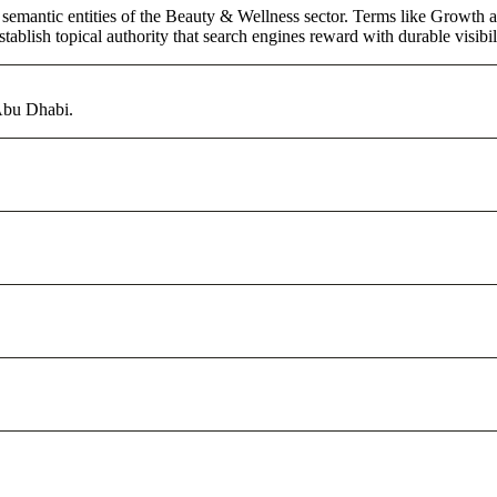
 semantic entities of the Beauty & Wellness sector. Terms like Growth a
ablish topical authority that search engines reward with durable visibil
 Abu Dhabi.