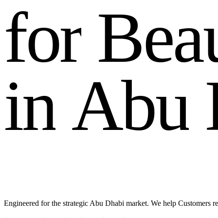
f
o
r
B
e
a
i
n
A
b
u
Engineered for the strategic Abu Dhabi market. We help Customers r