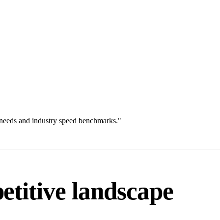
 needs and industry speed benchmarks."
titive landscape