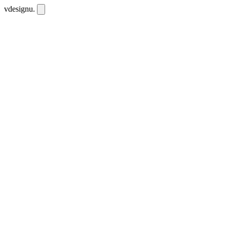
vdesignu
.