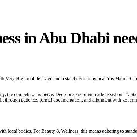
s in Abu Dhabi needs 
ith Very High mobile usage and a stately economy near Yas Marina Circ
City, the competition is fierce. Decisions are often made based on "". St
ilt through patience, formal documentation, and alignment with governm
with local bodies. For Beauty & Wellness, this means adhering to standa