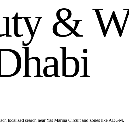
u
t
y
&
D
h
a
b
i
each localized search near Yas Marina Circuit and zones like ADGM.