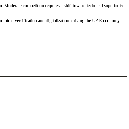
 Moderate competition requires a shift toward technical superiority.
nomic diversification and digitalization. driving the UAE economy.