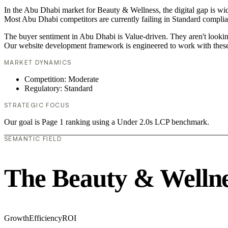
In the Abu Dhabi market for Beauty & Wellness, the digital gap is wid
Most Abu Dhabi competitors are currently failing in Standard complian
The buyer sentiment in Abu Dhabi is Value-driven. They aren't lookin
Our website development framework is engineered to work with these
MARKET DYNAMICS
Competition: Moderate
Regulatory: Standard
STRATEGIC FOCUS
Our goal is Page 1 ranking using a Under 2.0s LCP benchmark.
SEMANTIC FIELD
The Beauty & Wellne
Growth
Efficiency
ROI