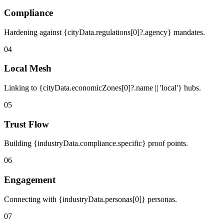
Compliance
Hardening against {cityData.regulations[0]?.agency} mandates.
04
Local Mesh
Linking to {cityData.economicZones[0]?.name || 'local'} hubs.
05
Trust Flow
Building {industryData.compliance.specific} proof points.
06
Engagement
Connecting with {industryData.personas[0]} personas.
07