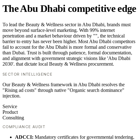
The Abu Dhabi competitive edge
To lead the Beauty & Wellness sector in Abu Dhabi, brands must
move beyond surface-level marketing. With 99% internet
penetration and a market behaviour driven by "", the technical
barrier to entry has never been higher. Most Abu Dhabi competitors
fail to account for the Abu Dhabi is more formal and conservative
than Dubai. Trust is built through patience, formal documentation,
and alignment with government strategic visions like 'Abu Dhabi
2030'. that dictate local Beauty & Wellness procurement.
SECTOR INTELLIGENCE
Our Beauty & Wellness framework in Abu Dhabi resolves the
"Rising ad costs" through native "Organic search dominance"
injection.
Service
Product
Consulting
COMPLIANCE AUDIT
ADCCI:
Mandatory certificates for governmental tendering.