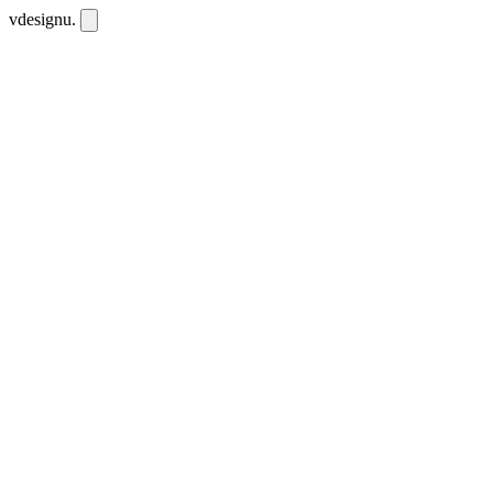
vdesignu
.