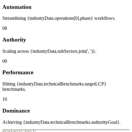
Automation
Streamlining {industryData.operations[0].phase} workflows.
08
Authority
Scaling across {industryData.subSectors.join(', ')}.
09
Performance
Hitting {industryData.technicalBenchmarks.targetLCP}
benchmarks.
10
Dominance
Achieving {industryData.technicalBenchmarks.authorityGoal}.
SEMANTIC FIELD