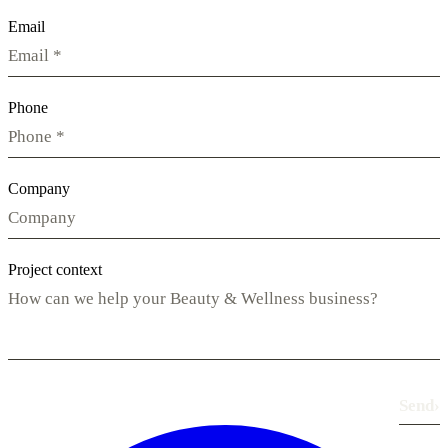
Email
Phone
Company
Project context
Send
›