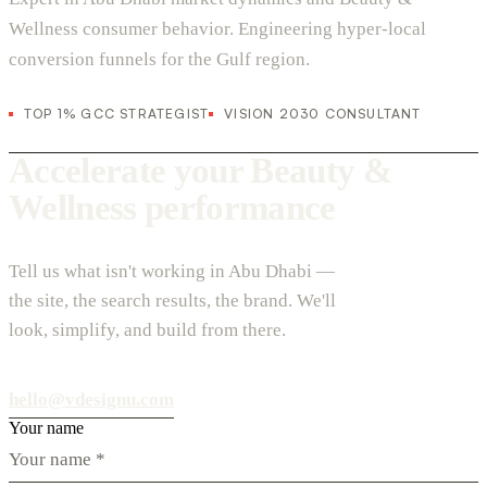
Wellness consumer behavior. Engineering hyper-local
conversion funnels for the Gulf region.
TOP 1% GCC STRATEGIST
VISION 2030 CONSULTANT
Accelerate your Beauty &
Wellness performance
Tell us what isn't working in Abu Dhabi —
the site, the search results, the brand. We'll
look, simplify, and build from there.
hello@vdesignu.com
Your name