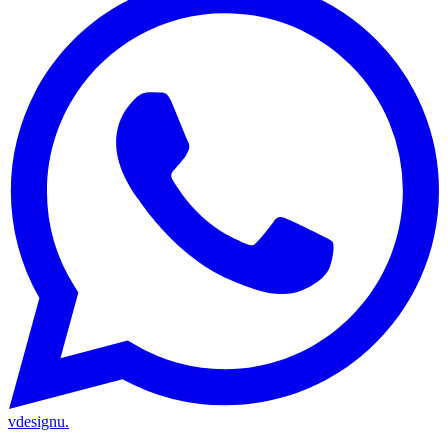
vdesignu
.