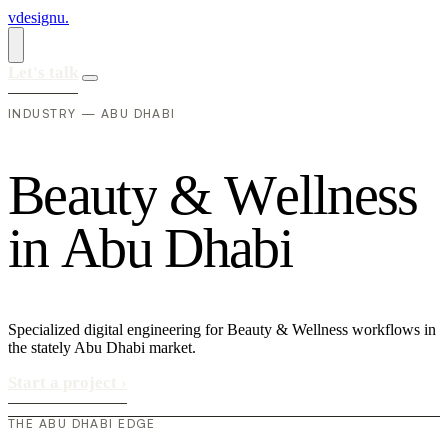
vdesignu
.
Let's talk
INDUSTRY — ABU DHABI
B
e
a
u
t
y
&
W
e
l
l
n
e
s
s
i
n
A
b
u
D
h
a
b
i
Specialized digital engineering for Beauty & Wellness workflows in
the stately Abu Dhabi market.
Start a project
›
THE ABU DHABI EDGE