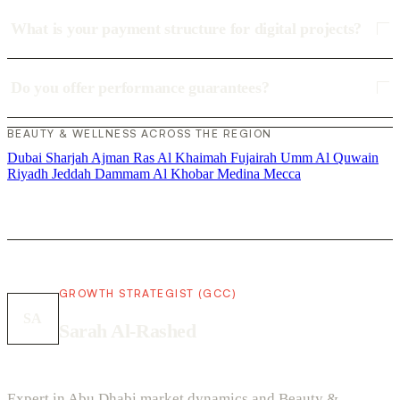
What is your payment structure for digital projects?
Do you offer performance guarantees?
BEAUTY & WELLNESS ACROSS THE REGION
Dubai
Sharjah
Ajman
Ras Al Khaimah
Fujairah
Umm Al Quwain
Riyadh
Jeddah
Dammam
Al Khobar
Medina
Mecca
GROWTH STRATEGIST (GCC)
SA
Sarah Al-Rashed
Expert in Abu Dhabi market dynamics and Beauty &