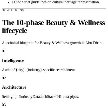
TCA:
Strict guidelines on cultural heritage representation.
HOW IT RUNS
The 10-phase Beauty & Wellness
lifecycle
A technical blueprint for Beauty & Wellness growth in Abu Dhabi.
01
Intelligence
Audit of {city} {industry} specific search intent.
02
Architecture
Setting up {industryData.techStack[0]} data pipes.
03