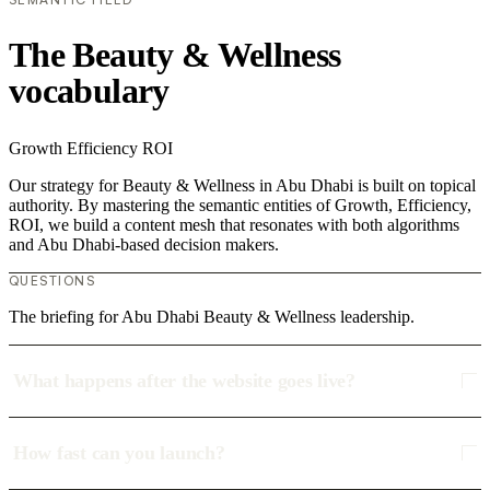
The Beauty & Wellness
vocabulary
Growth
Efficiency
ROI
Our strategy for Beauty & Wellness in Abu Dhabi is built on topical
authority. By mastering the semantic entities of Growth, Efficiency,
ROI, we build a content mesh that resonates with both algorithms
and Abu Dhabi-based decision makers.
QUESTIONS
The briefing for Abu Dhabi Beauty & Wellness leadership.
What happens after the website goes live?
How fast can you launch?