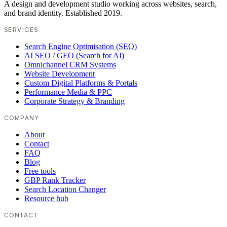
A design and development studio working across websites, search,
and brand identity. Established 2019.
SERVICES
Search Engine Optimisation (SEO)
AI SEO / GEO (Search for AI)
Omnichannel CRM Systems
Website Development
Custom Digital Platforms & Portals
Performance Media & PPC
Corporate Strategy & Branding
COMPANY
About
Contact
FAQ
Blog
Free tools
GBP Rank Tracker
Search Location Changer
Resource hub
CONTACT