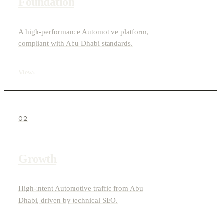
Foundation
A high-performance Automotive platform,
compliant with Abu Dhabi standards.
View
›
02
Growth
High-intent Automotive traffic from Abu
Dhabi, driven by technical SEO.