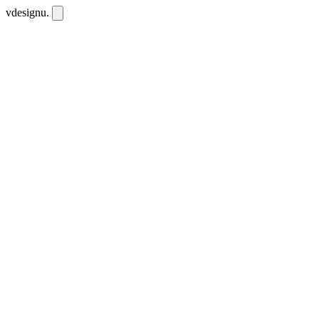
vdesignu
.