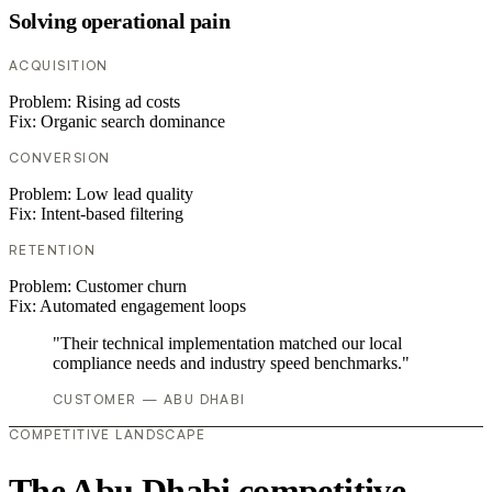
Solving operational pain
ACQUISITION
Problem:
Rising ad costs
Fix:
Organic search dominance
CONVERSION
Problem:
Low lead quality
Fix:
Intent-based filtering
RETENTION
Problem:
Customer churn
Fix:
Automated engagement loops
"Their technical implementation matched our local
compliance needs and industry speed benchmarks."
CUSTOMER — ABU DHABI
COMPETITIVE LANDSCAPE
The Abu Dhabi competitive