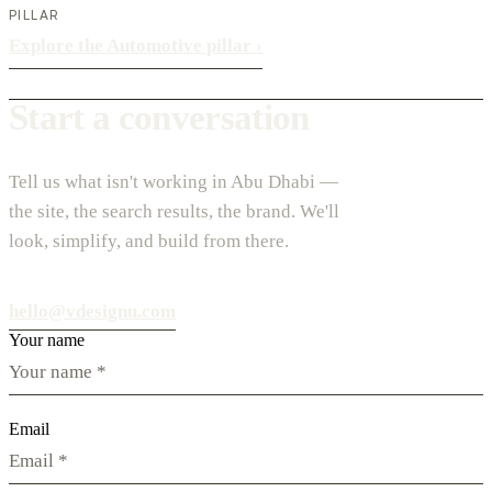
PILLAR
Explore the Automotive pillar
›
Start a conversation
Tell us what isn't working in Abu Dhabi —
the site, the search results, the brand. We'll
look, simplify, and build from there.
hello@vdesignu.com
Your name
Email