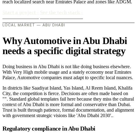
reach localized search near Emirates Palace and zones like ADGM.
Start a project
›
See the tech stack
›
LOCAL MARKET — ABU DHABI
Why Automotive in Abu Dhabi
needs a specific digital strategy
Doing business in Abu Dhabi is not like doing business elsewhere.
With Very High mobile usage and a stately economy near Emirates
Palace, Automotive companies must adapt to specific local nuances.
In districts like Saadiyat Island, Yas Island, Al Reem Island, Khalifa
City, the competition is fierce. Decisions are often made based on
"". Standard global templates fail here because they miss the cultural
context of Abu Dhabi is more formal and conservative than Dubai.
Trust is built through patience, formal documentation, and alignment
with government strategic visions like 'Abu Dhabi 2030'..
Regulatory compliance in Abu Dhabi