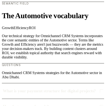
SEMANTIC FIELD
The Automotive vocabulary
Growth
Efficiency
ROI
Our technical strategy for Omnichannel CRM Systems incorporates
the core semantic entities of the Automotive sector. Terms like
Growth and Efficiency aren't just buzzwords — they are the metrics
your decision-makers track. By building content clusters around
ROI, we establish topical authority that search engines reward with
durable visibility.
QUESTIONS
Omnichannel CRM Systems strategies for the Automotive sector in
Abu Dhabi.
What is your payment structure for digital projects?