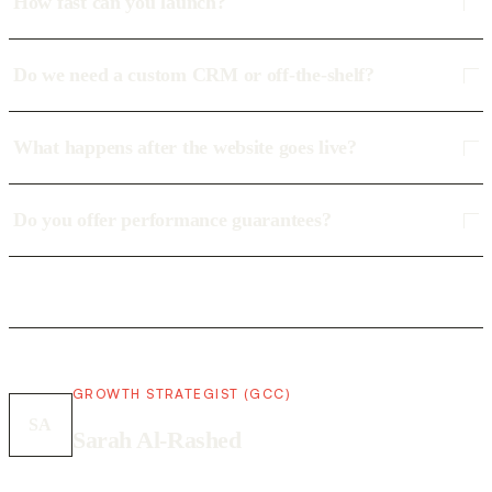
How fast can you launch?
Do we need a custom CRM or off-the-shelf?
What happens after the website goes live?
Do you offer performance guarantees?
GROWTH STRATEGIST (GCC)
SA
Sarah Al-Rashed