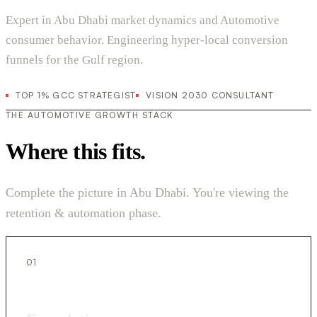
Expert in Abu Dhabi market dynamics and Automotive
consumer behavior. Engineering hyper-local conversion
funnels for the Gulf region.
TOP 1% GCC STRATEGIST
VISION 2030 CONSULTANT
THE AUTOMOTIVE GROWTH STACK
Where this fits.
Complete the picture in Abu Dhabi. You're viewing the
retention & automation phase.
01