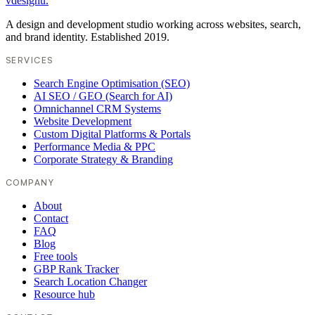
vdesignu
.
A design and development studio working across websites, search,
and brand identity. Established 2019.
SERVICES
Search Engine Optimisation (SEO)
AI SEO / GEO (Search for AI)
Omnichannel CRM Systems
Website Development
Custom Digital Platforms & Portals
Performance Media & PPC
Corporate Strategy & Branding
COMPANY
About
Contact
FAQ
Blog
Free tools
GBP Rank Tracker
Search Location Changer
Resource hub