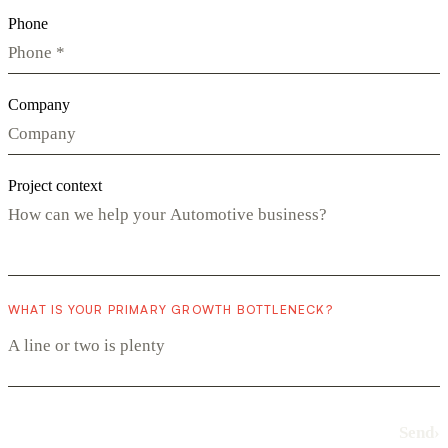
Phone
Company
Project context
WHAT IS YOUR PRIMARY GROWTH BOTTLENECK?
Send
›