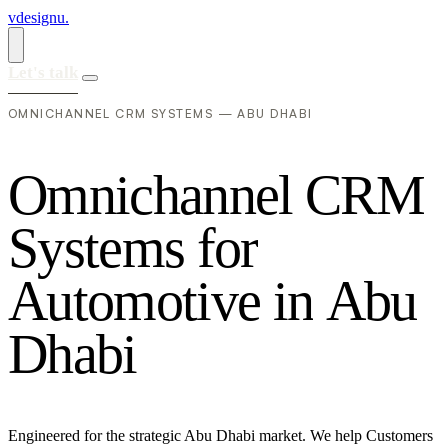
vdesignu
.
Let's talk
OMNICHANNEL CRM SYSTEMS — ABU DHABI
O
m
n
i
c
h
a
n
n
e
l
C
R
M
S
y
s
t
e
m
s
f
o
r
A
u
t
o
m
o
t
i
v
e
i
n
A
b
u
D
h
a
b
i
Engineered for the strategic Abu Dhabi market. We help Customers