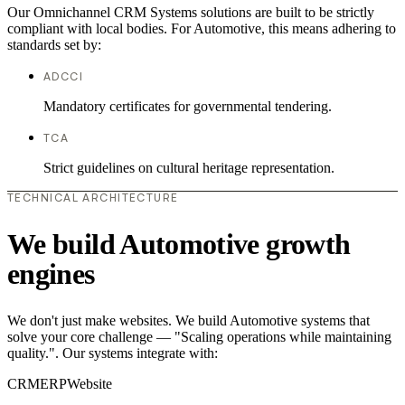
Our Omnichannel CRM Systems solutions are built to be strictly
compliant with local bodies. For Automotive, this means adhering to
standards set by:
ADCCI
Mandatory certificates for governmental tendering.
TCA
Strict guidelines on cultural heritage representation.
TECHNICAL ARCHITECTURE
We build Automotive growth
engines
We don't just make websites. We build Automotive systems that
solve your core challenge — "Scaling operations while maintaining
quality.". Our systems integrate with:
CRM
ERP
Website