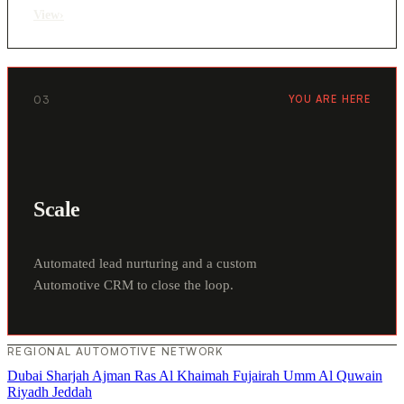
View
›
03
YOU ARE HERE
Scale
Automated lead nurturing and a custom
Automotive CRM to close the loop.
REGIONAL AUTOMOTIVE NETWORK
Dubai
Sharjah
Ajman
Ras Al Khaimah
Fujairah
Umm Al Quwain
Riyadh
Jeddah