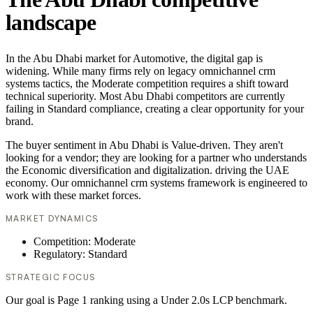
landscape
In the Abu Dhabi market for Automotive, the digital gap is
widening. While many firms rely on legacy omnichannel crm
systems tactics, the Moderate competition requires a shift toward
technical superiority. Most Abu Dhabi competitors are currently
failing in Standard compliance, creating a clear opportunity for your
brand.
The buyer sentiment in Abu Dhabi is Value-driven. They aren't
looking for a vendor; they are looking for a partner who understands
the Economic diversification and digitalization. driving the UAE
economy. Our omnichannel crm systems framework is engineered to
work with these market forces.
MARKET DYNAMICS
Competition: Moderate
Regulatory: Standard
STRATEGIC FOCUS
Our goal is Page 1 ranking using a Under 2.0s LCP benchmark.